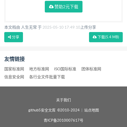
赞助2元下载
本文档由 人生无常 于
2025-05-10 17:49:10
上传分享
分享
下载
(5.4 MB)
友情链接
国家标准网
地方标准网
ISO国际标准
团体标准网
信息安全网
各行业文件批量下载
关于我们
github5安全文库 ©2010-2024
|
站点地图
青ICP备2010007617号