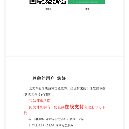
Hydrolytic resistance of glass grains at 121 °C -
Method of test and classification Verre-
Resistancehydrolytiqueduverreengrainsa121C-
Méthoded'essaietclassification Reference number
ISO 720:2020(E) ISO @IS02020