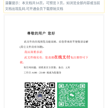
温馨提示：本文档共16页，可预览 3 页，如浏览全部内容或当前
listoforganizationsrepresented onthis committee can
文档出现乱码,可开通会员下载原始文档
be obtained on requestto its committeemanager. This
publication does not purport to include all the
necessary provisions of a contract.Users are
responsible for its correct application. @The British
Standards Institution2020 Published by BSI
Standards Limited 2020 ISBN 978 0539 047936
ICS81.040.01 Compliance with aBritish Standard
cannot conferimmunityfrom legal obligations. This
British Standard was published under the authority of
the Standards Policy and Strategy Committee on 30
September 2020.
Amendments/corrigendaissuedsincepublication Date
Text affected BS ISO 720:2020 ISO INTERNATIONAL
720 STANDARD Third edition 2020-09 Glass