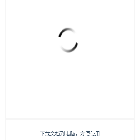
下载文档到电脑，方便使用