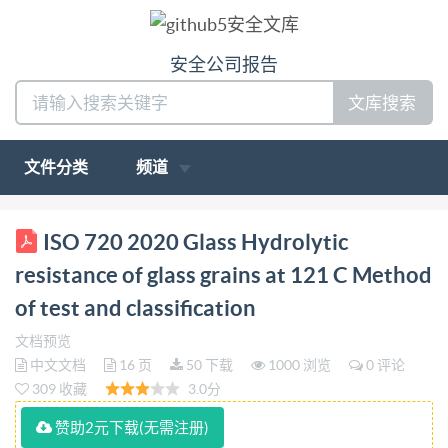
安全公司报告
文库搜索
文件分类
频道
BS IS0 720:2020 BSl Standards Publication Glass
ISO 720 2020 Glass Hydrolytic
Hydrolytic resistance of glass grains at 121 C Method
resistance of glass grains at 121 C Method
of test and classification bsi. BSISO720:2020
of test and classification
BRITISH STANDARD Nationalforeword This British
文档预览
Standard is theUK implementation of IS0720:2020.It
中文文档
16 页
50 下载
1000 浏览
0 评论
supersedes BS3473-3:1987,whichiswithdrawn. The
309 收藏
3.0分
UK participation in its preparation was entrusted to
赞助2元下载(无需注册)
Technical CommitteeCH/212,IVDs. A