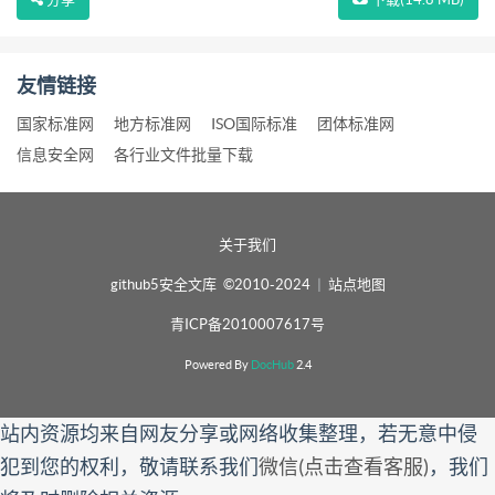
友情链接
国家标准网
地方标准网
ISO国际标准
团体标准网
信息安全网
各行业文件批量下载
关于我们
github5安全文库 ©2010-2024
|
站点地图
青ICP备2010007617号
Powered By
DocHub
2.4
站内资源均来自网友分享或网络收集整理，若无意中侵
犯到您的权利，敬请联系我们
微信(点击查看客服)
，我们