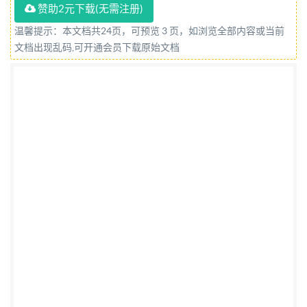
赞助2元下载(无需注册)
Intelligence. A list of organizations represented on
this committee can be obtained on request to its
温馨提示：本文档共24页，可预览 3 页，如浏览全部内容或当前
文档出现乱码,可开通会员下载原始文档
committee manager. Contractual and legal
considerations This publication has been prepared in
good faith, however no representation, warranty,
assurance or undertaking (express or implied) is or will
be made, and no responsibility or liability is or will be
accepted by BsI in relation to the adequacy, accuracy,
completeness or reasonableness of this publication.
All and any such responsibility and liability is
expressly disclaimed to the full extent permitted by
the law. This publication is provided as is, and is to be
used at the recipient's own risk. The recipient is
advised to consider seeking professional guidance
with respect to its use of this publication. This