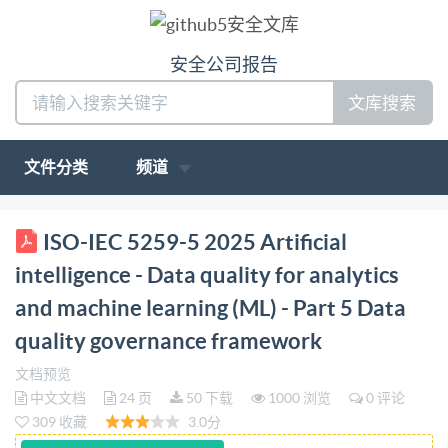
安全公司报告
文库搜索
文件分类
频道
BS IS0/IEC 5259-5:2025 BSl Standards Publication
ISO-IEC 5259-5 2025 Artificial
Artificial intelligence Data quality for analytics and
intelligence - Data quality for analytics
machine learning (ML) Part 5: Data quality
and machine learning (ML) - Part 5 Data
governance framework bsi. BSIS0/IEC5259-5:2025
quality governance framework
BRITISH STANDARD National foreword This British
Standard is the UK implementation of IS0/IEC 5259-
文档预览
中文文档
24 页
50 下载
1000 浏览
0 评论
5:2025. The UK participation in its preparation was
309 收藏
3.0分
entrusted to Technical Committee ART/1, Artificial