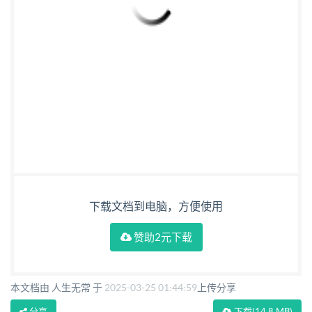
下载文档到电脑，方便使用
赞助2元下载
本文档由 人生无常 于
2025-03-25 01:44:59
上传分享
分享
下载
(14.8 MB)